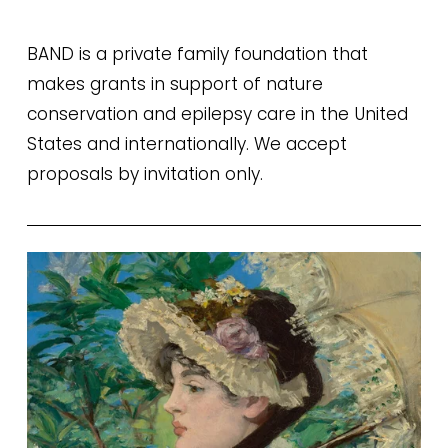
BAND is a private family foundation that 
makes grants in support of nature 
conservation and epilepsy care in the United 
States and internationally. We accept 
proposals by invitation only.