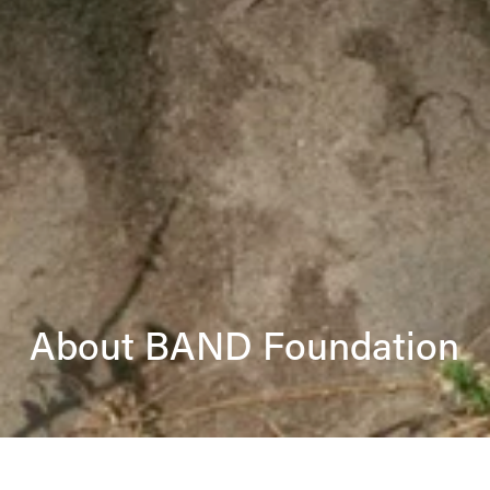
About BAND Foundation