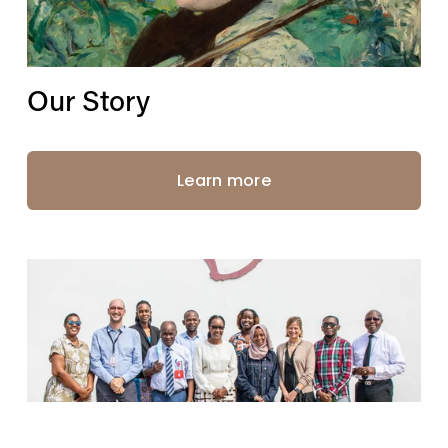
Our Story
Learn more